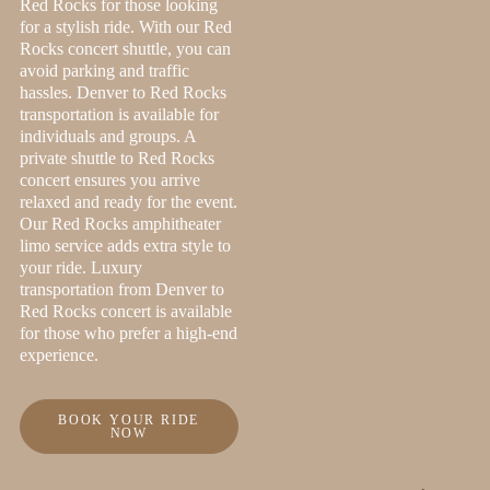
Red Rocks for those looking
for a stylish ride. With our Red
Rocks concert shuttle, you can
avoid parking and traffic
hassles. Denver to Red Rocks
transportation is available for
individuals and groups. A
private shuttle to Red Rocks
concert ensures you arrive
relaxed and ready for the event.
Our Red Rocks amphitheater
limo service adds extra style to
your ride. Luxury
transportation from Denver to
Red Rocks concert is available
for those who prefer a high-end
experience.
BOOK YOUR RIDE
NOW