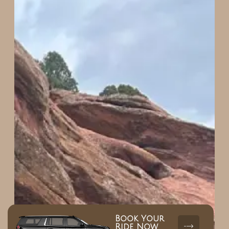
Book Your
Ride Now