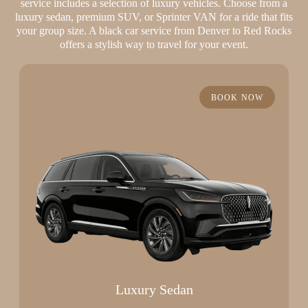
service includes a selection of luxury vehicles. Choose from a
luxury sedan, premium SUV, or Sprinter VAN for a ride that fits
your group size. A black car service from Denver to Red Rocks
offers a stylish way to travel for your event.
BOOK NOW
Luxury Sedan