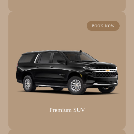
BOOK NOW
Premium SUV