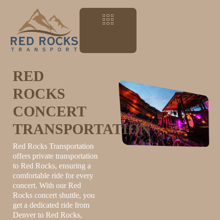
RED
ROCKS
CONCERT
TRANSPORTATION
Red Rocks Transportation
offers private transportation
to Red Rocks, ensuring a
comfortable ride for every
concert. With our Red
Rocks concert shuttle, you
get a dedicated ride from
Denver to Red Rocks,