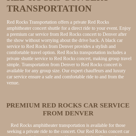
TRANSPORTATION
Red Rocks Transportation offers a private Red Rocks
amphitheater concert shuttle for a direct ride to your event. Enjoy
a premium car service from Red Rocks concert to Denver after
the show without worrying about the drive back. A black car
service to Red Rocks from Denver provides a stylish and
comfortable travel option. Red Rocks transportation includes a
private shuttle service to Red Rocks concert, making group travel
simple. Transportation from Denver to Red Rocks concert is
available for any group size. Our expert chauffeurs and luxury
car service ensure a safe and comfortable ride to and from the
venue.
PREMIUM RED ROCKS CAR SERVICE
FROM DENVER
Red Rocks amphitheater transportation is available for those
seeking a private ride to the concert. Our Red Rocks concert car