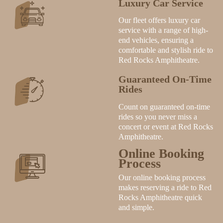
Luxury Car Service
Our fleet offers luxury car
service with a range of high-
end vehicles, ensuring a
comfortable and stylish ride to
Red Rocks Amphitheatre.
Guaranteed On-Time
Rides
Count on guaranteed on-time
rides so you never miss a
concert or event at Red Rocks
Amphitheatre.
Online Booking
Process
Our online booking process
makes reserving a ride to Red
Rocks Amphitheatre quick
and simple.