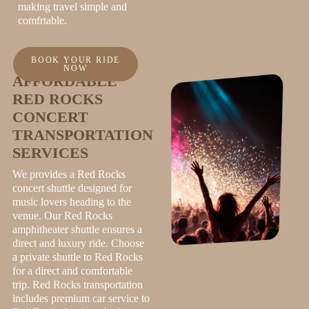
making travel simple and
comfrtable.
BOOK YOUR RIDE
NOW
AFFORDABLE
RED ROCKS
CONCERT
TRANSPORTATION
SERVICES
We provides a Red Rocks
concert shuttle designed for
music lovers heading to the
venue. Our Red Rocks
amphitheater shuttle ensures a
direct and luxury ride. Choose
a private shuttle to Red Rocks
for a direct and comfortable
trip. Red Rocks transportation
includes premium car service to