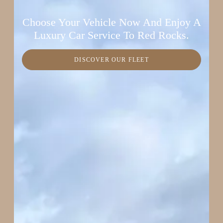
Choose Your Vehicle Now And Enjoy A
Luxury Car Service To Red Rocks.
DISCOVER OUR FLEET