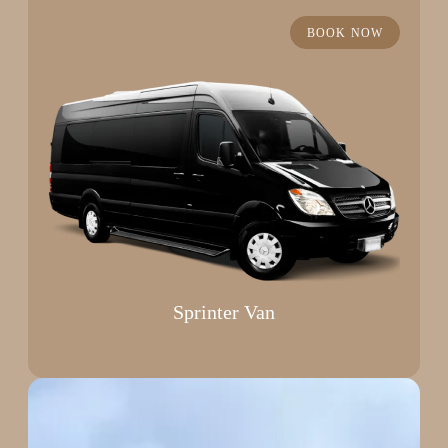
BOOK NOW
Sprinter Van