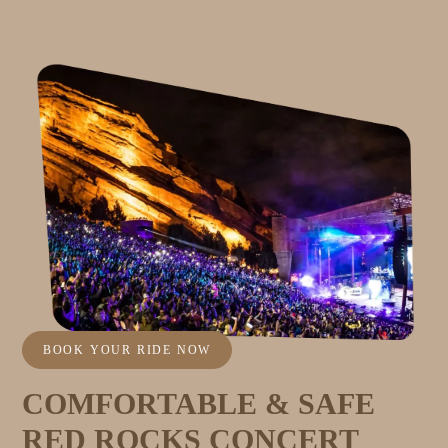
BOOK YOUR RIDE NOW
COMFORTABLE & SAFE
RED ROCKS CONCERT