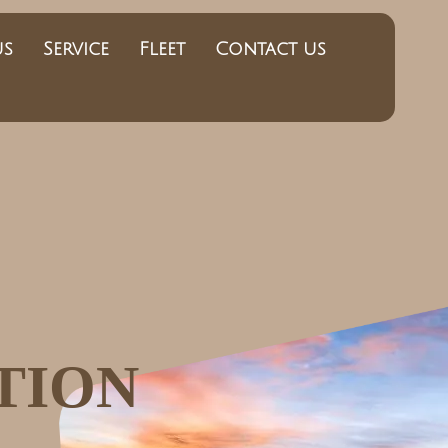
us
Service
Fleet
Contact us
TION