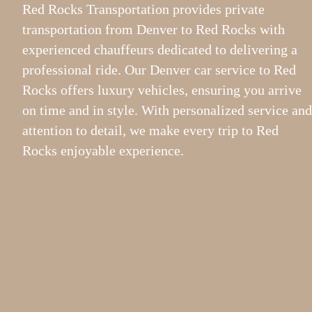
Red Rocks Transportation provides private
transportation from Denver to Red Rocks with
experienced chauffeurs dedicated to delivering a
professional ride. Our Denver car service to Red
Rocks offers luxury vehicles, ensuring you arrive
on time and in style. With personalized service and
attention to detail, we make every trip to Red
Rocks enjoyable experience.