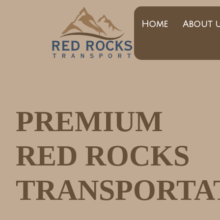
Home
About 
PREMIUM
RED ROCKS
TRANSPORTA