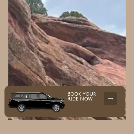
Book Your
Ride Now