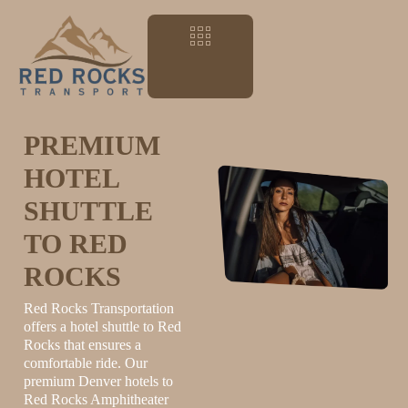
PREMIUM
HOTEL
SHUTTLE
TO RED
ROCKS
Red Rocks Transportation
offers a hotel shuttle to Red
Rocks that ensures a
comfortable ride. Our
premium Denver hotels to
Red Rocks Amphitheater