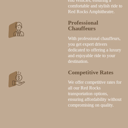
end vehicles, ensuring a
comfortable and stylish ride to
Red Rocks Amphitheatre.
Professional
Chauffeurs
With professional chauffeurs,
you get expert drivers
dedicated to offering a luxury
and enjoyable ride to your
destination.
Competitive Rates
We offer competitive rates for
all our Red Rocks
transportation options,
ensuring affordability without
compromising on quality.