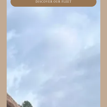
DISCOVER OUR FLEET