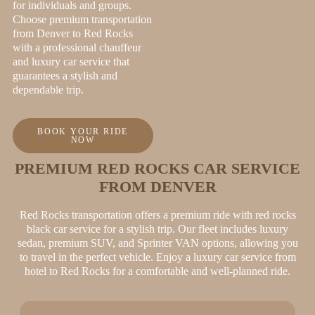
for individuals and groups.
Choose premium transportation
from Denver to Red Rocks
with a professional chauffeur
and luxury car service that
guarantees a stylish and
dependable trip.
BOOK YOUR RIDE
NOW
PREMIUM RED ROCKS CAR SERVICE
FROM DENVER
Red Rocks transportation offers a premium ride with red rocks
black car service for a stylish trip. Our fleet includes luxury
sedan, premium SUV, and Sprinter VAN options, allowing you
to travel in the perfect vehicle. Enjoy a luxury car service from
hotel to Red Rocks for a comfortable and well-planned ride.