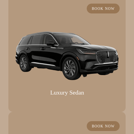
BOOK NOW
Luxury Sedan
BOOK NOW