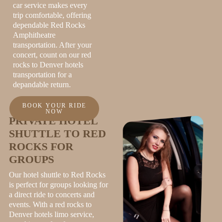
car service makes every
trip comfortable, offering
dependable Red Rocks
Amphitheatre
transportation. After your
concert, count on our red
rocks to Denver hotels
transportation for a
depandable return.
BOOK YOUR RIDE
NOW
PRIVATE HOTEL
SHUTTLE TO RED
ROCKS FOR
GROUPS
Our hotel shuttle to Red Rocks
is perfect for groups looking for
a direct ride to concerts and
events. With a red rocks to
Denver hotels
limo service
,