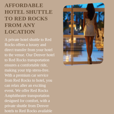
AFFORDABLE
HOTEL SHUTTLE
TO RED ROCKS
FROM ANY
LOCATION
A private hotel shuttle to Red
Rocks offers a luxury and
direct transfer from your hotel
to the venue. Our Denver hotel
to Red Rocks transportation
ensures a comfortable ride,
making your trip stress-free.
With a premium car service
from Red Rocks to hotel, you
can relax after an exciting
event. We offer Red Rocks
Amphitheatre transportation
designed for comfort, with a
private shuttle from Denver
hotels to Red Rocks available