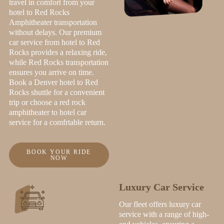
travel in comfort from your
hotel to Red Rocks
Amphitheater transportation
without delays. Our premium
car service from hotel to Red
Rocks provides a relaxing ride,
while Red Rocks transportation
ensures you arrive on time.
Book a Denver hotel to Red
Rocks shuttle for a convenient
trip or choose a red rock
amphitheater to hotel car
service for a comfrtable return.
BOOK YOUR RIDE
NOW
Luxury Car Service
Our fleet offers luxury car
service with a range of high-