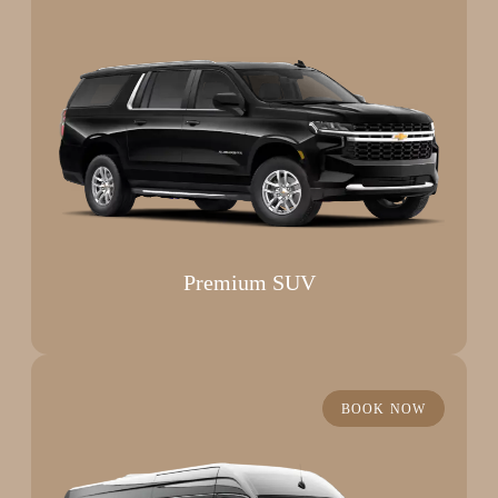
Premium SUV
BOOK NOW