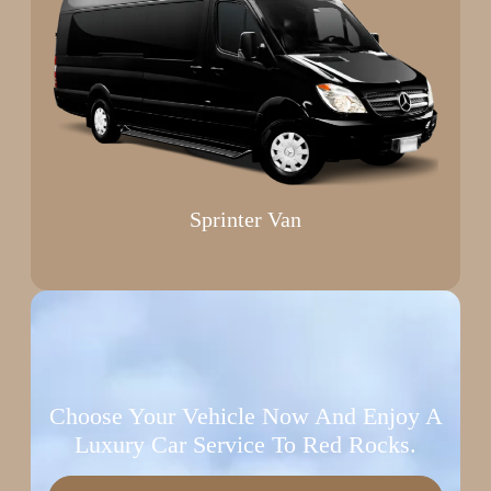
Sprinter Van
Choose Your Vehicle Now And Enjoy A
Luxury Car Service To Red Rocks.