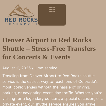
Denver Airport to Red Rocks
Shuttle – Stress-Free Transfers
for Concerts & Events
August 11, 2025 /
Limo service
Traveling from Denver Airport to Red Rocks shuttle
service is the easiest way to reach one of Colorado’s
most iconic venues without the hassle of driving,
parking, or navigating event-day traffic. Whether you’re
visiting for a legendary concert, a special occasion, or a
private event, our shuttle service ensures you arrive