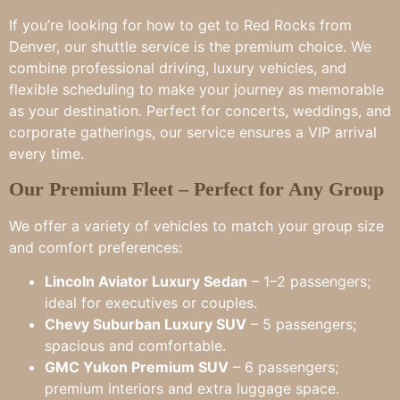
If you’re looking for how to get to Red Rocks from
Denver, our shuttle service is the premium choice. We
combine professional driving, luxury vehicles, and
flexible scheduling to make your journey as memorable
as your destination. Perfect for concerts, weddings, and
corporate gatherings, our service ensures a VIP arrival
every time.
Our Premium Fleet – Perfect for Any Group
We offer a variety of vehicles to match your group size
and comfort preferences:
Lincoln Aviator Luxury Sedan
– 1–2 passengers;
ideal for executives or couples.
Chevy Suburban Luxury SUV
– 5 passengers;
spacious and comfortable.
GMC Yukon Premium SUV
– 6 passengers;
premium interiors and extra luggage space.