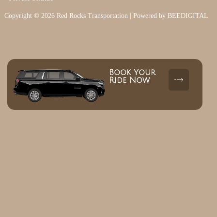
Copyright © 2026 Red Rocks Transportation | Powered by BEEDIGITAL
Book Your
Ride Now