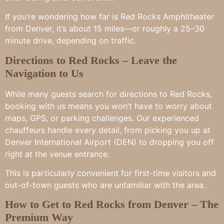
If you’re wondering how far is Red Rocks Amphitheater
from Denver, it’s about 15 miles—or roughly a 25–30
minute drive, depending on traffic.
Directions to Red Rocks – Leave the
Navigation to Us
While many guests search for directions to Red Rocks,
booking with us means you won’t have to worry about
maps, GPS, or parking challenges. Our experienced
chauffeurs handle every detail, from picking you up at
Denver International Airport (DEN) to dropping you off
right at the venue entrance.
This is particularly convenient for first-time visitors and
out-of-town guests who are unfamiliar with the area.
How to Get to Red Rocks from Denver – The
Premium Way