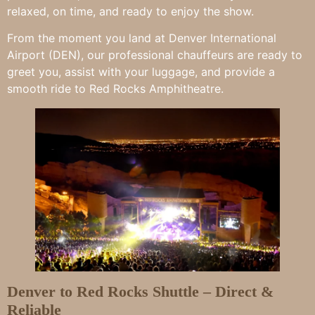
relaxed, on time, and ready to enjoy the show.
From the moment you land at Denver International
Airport (DEN), our professional chauffeurs are ready to
greet you, assist with your luggage, and provide a
smooth ride to Red Rocks Amphitheatre.
Denver to Red Rocks Shuttle – Direct &
Reliable