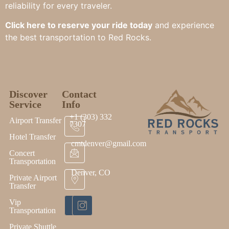
reliability for every traveler.
Click here to reserve your ride today
and experience
the best transportation to Red Rocks.
Discover
Contact
Service
Info
+1 (303) 332
Airport Transfer
7307
Hotel Transfer
cmtdenver@gmail.com
Concert
Transportation
Denver, CO
Private Airport
Transfer
Vip
Transportation
Private Shuttle