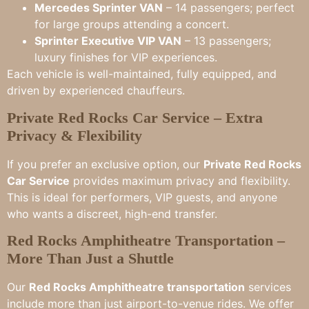
Mercedes Sprinter VAN
– 14 passengers; perfect
for large groups attending a concert.
Sprinter Executive VIP VAN
– 13 passengers;
luxury finishes for VIP experiences.
Each vehicle is well-maintained, fully equipped, and
driven by experienced chauffeurs.
Private Red Rocks Car Service – Extra
Privacy & Flexibility
If you prefer an exclusive option, our
Private Red Rocks
Car Service
provides maximum privacy and flexibility.
This is ideal for performers, VIP guests, and anyone
who wants a discreet, high-end transfer.
Red Rocks Amphitheatre Transportation –
More Than Just a Shuttle
Our
Red Rocks Amphitheatre transportation
services
include more than just airport-to-venue rides. We offer