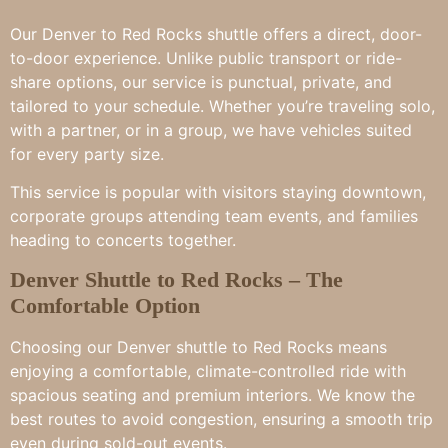
Our Denver to Red Rocks shuttle offers a direct, door-
to-door experience. Unlike public transport or ride-
share options, our service is punctual, private, and
tailored to your schedule. Whether you’re traveling solo,
with a partner, or in a group, we have vehicles suited
for every party size.
This service is popular with visitors staying downtown,
corporate groups attending team events, and families
heading to concerts together.
Denver Shuttle to Red Rocks – The
Comfortable Option
Choosing our Denver shuttle to Red Rocks means
enjoying a comfortable, climate-controlled ride with
spacious seating and premium interiors. We know the
best routes to avoid congestion, ensuring a smooth trip
even during sold-out events.