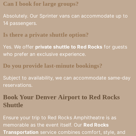
Can I book for large groups?
Absolutely. Our Sprinter vans can accommodate up to
14 passengers.
Is there a private shuttle option?
Yes. We offer
private shuttle to Red Rocks
for guests
who prefer an exclusive experience.
Do you provide last-minute bookings?
Subject to availability, we can accommodate same-day
reservations.
Book Your Denver Airport to Red Rocks
Shuttle
Ensure your trip to Red Rocks Amphitheatre is as
memorable as the event itself. Our
Red Rocks
Transportation
service combines comfort, style, and