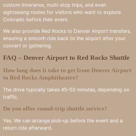
custom itineraries, multi-stop trips, and even
sightseeing routes for visitors who want to explore
Colorado before their event.
We also provide Red Rocks to Denver Airport transfers,
ensuring a smooth ride back to the airport after your
concert or gathering.
FAQ – Denver Airport to Red Rocks Shuttle
How long does it take to get from Denver Airport
to Red Rocks Amphitheatre?
The drive typically takes 45–50 minutes, depending on
traffic.
Do you offer round-trip shuttle service?
Yes. We can arrange pick-up before the event and a
return ride afterward.