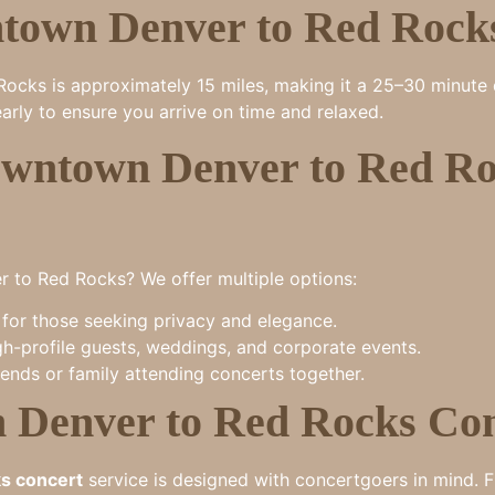
town Denver to Red Rock
ks is approximately 15 miles, making it a 25–30 minute dri
arly to ensure you arrive on time and relaxed.
wntown Denver to Red Roc
to Red Rocks? We offer multiple options:
for those seeking privacy and elegance.
gh-profile guests, weddings, and corporate events.
iends or family attending concerts together.
m Denver to Red Rocks Co
ks concert
service is designed with concertgoers in mind. F