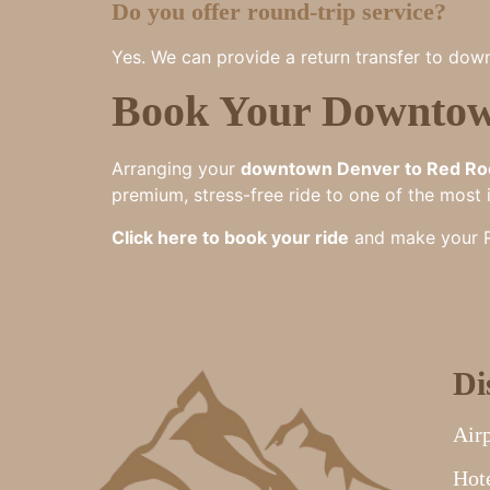
Do you offer round-trip service?
Yes. We can provide a return transfer to down
Book Your Downtow
Arranging your
downtown Denver to Red Ro
premium, stress-free ride to one of the most 
Click here to book your ride
and make your Re
Di
Airp
Hote