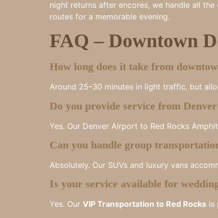
night returns after encores, we handle all th
routes for a memorable evening.
FAQ – Downtown De
How long does it take from downto
Around 25–30 minutes in light traffic, but all
Do you provide service from Denver 
Yes. Our Denver Airport to Red Rocks Amphithe
Can you handle group transportatio
Absolutely. Our SUVs and luxury vans accomm
Is your service available for weddin
Yes. Our
VIP Transportation to Red Rocks
is 