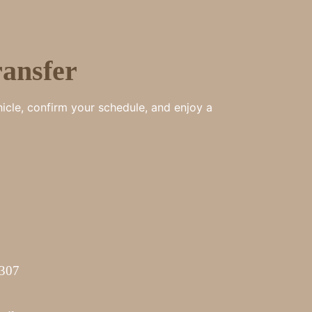
ansfer
hicle, confirm your schedule, and enjoy a
7307