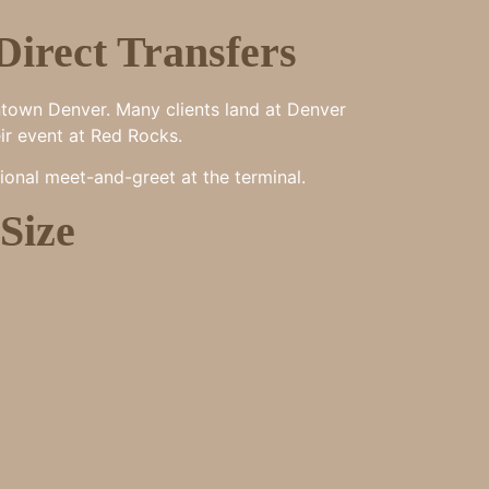
Direct Transfers
ntown Denver. Many clients land at Denver
eir event at Red Rocks.
ional meet-and-greet at the terminal.
Size