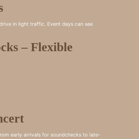
s
ve in light traffic. Event days can see
ks – Flexible
ncert
rom early arrivals for soundchecks to late-