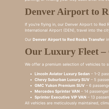
Denver Airport to R
If you’re flying in, our Denver Airport to R
International Airport (DEN), travel into the c
Our
Denver Airport to Red Rocks Transfer
in
Our Luxury Fleet –
We offer a premium selection of vehicles to su
Lincoln Aviator Luxury Sedan
– 1–2 pass
Chevy Suburban Luxury SUV
– 5 passen
GMC Yukon Premium SUV
– 6 passenge
Mercedes Sprinter VAN
– 14 passengers
Sprinter Executive VIP VAN
– 13 passeng
All vehicles are meticulously maintained, clim