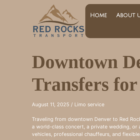
Home
About 
Downtown De
Transfers fo
August 11, 2025 /
Limo service
Traveling from downtown Denver to Red Rocks 
a world-class concert, a private wedding, or 
vehicles, professional chauffeurs, and flexib