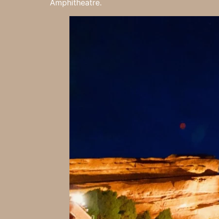
Amphitheatre.