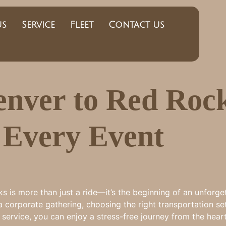
us
Service
Fleet
Contact us
nver to Red Roc
r Every Event
is more than just a ride—it’s the beginning of an unforge
a corporate gathering, choosing the right transportation set
le service, you can enjoy a stress-free journey from the he