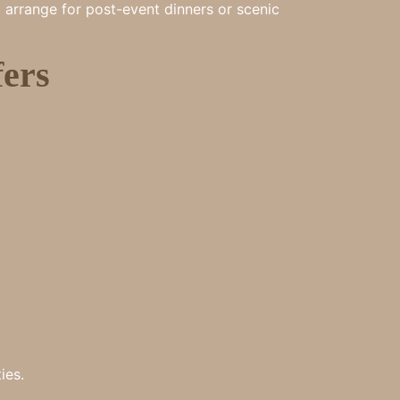
o arrange for post-event dinners or scenic
ers
ies.