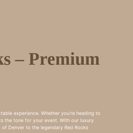
ks – Premium
ttable experience. Whether you’re heading to
s the tone for your event. With our luxury
art of Denver to the legendary Red Rocks