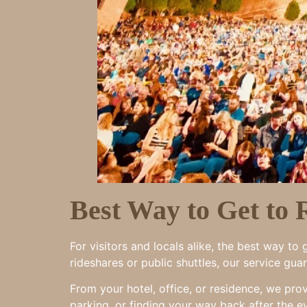
Best Way to Get to
For visitors and locals alike, the best way t
rideshares or public shuttles, our service gu
From your hotel, office, or residence, we pro
parking, or finding your way back after the e