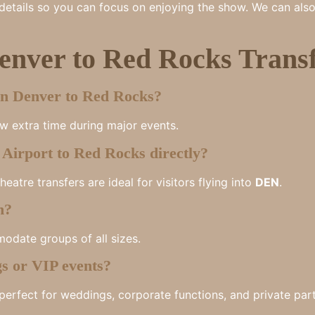
e details so you can focus on enjoying the show. We can als
nver to Red Rocks Transf
wn Denver to Red Rocks?
ow extra time during major events.
Airport to Red Rocks directly?
atre transfers are ideal for visitors flying into
DEN
.
n?
odate groups of all sizes.
gs or VIP events?
perfect for weddings, corporate functions, and private part