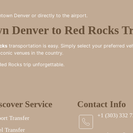
town Denver or directly to the airport.
n Denver to Red Rocks Tr
cks
transportation is easy. Simply select your preferred ve
iconic venues in the country.
d Rocks trip unforgettable.
scover Service
Contact Info
+1 (303) 332 
ort Transfer
l Transfer