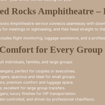
ed Rocks Amphitheatre – 
ed Rocks Amphitheatre service connects seamlessly with dow
ity for meetings or sightseeing, and then head straight to th
cludes flight monitoring, luggage assistance, and a profess
 Comfort for Every Group 
it individuals, families, and large groups:
engers; perfect for couples or executives.
gers; spacious and ideal for small groups.
rs; premium comfort and luggage space.
; excellent for large group transfers.
ers; luxury finishes for VIP transportation.
ate-controlled, and driven by professional chauffeurs.