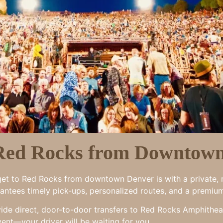
 Red Rocks from Downtow
o get to Red Rocks from downtown Denver is with a private, r
arantees timely pick-ups, personalized routes, and a premiu
vide direct, door-to-door transfers to Red Rocks Amphithea
vent—your driver will be waiting for you.