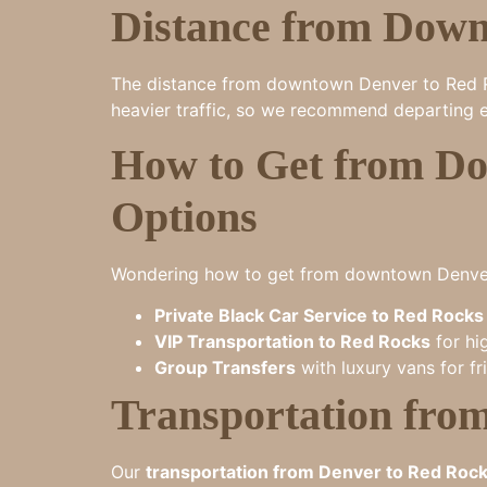
Distance from Down
The distance from downtown Denver to Red Roc
heavier traffic, so we recommend departing e
How to Get from Do
Options
Wondering how to get from downtown Denver 
Private Black Car Service to Red Rocks
VIP Transportation to Red Rocks
for hi
Group Transfers
with luxury vans for fr
Transportation fro
Our
transportation from Denver to Red Roc