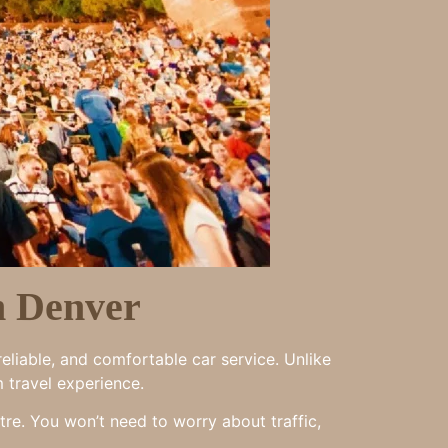
n Denver
eliable, and comfortable car service. Unlike
m travel experience.
tre. You won’t need to worry about traffic,